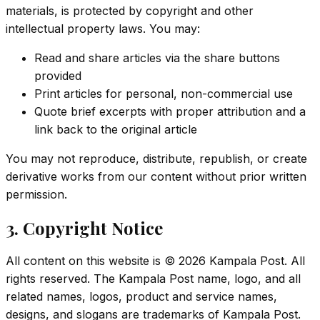
materials, is protected by copyright and other
intellectual property laws. You may:
Read and share articles via the share buttons
provided
Print articles for personal, non-commercial use
Quote brief excerpts with proper attribution and a
link back to the original article
You may not reproduce, distribute, republish, or create
derivative works from our content without prior written
permission.
3. Copyright Notice
All content on this website is ©
2026
Kampala Post. All
rights reserved. The Kampala Post name, logo, and all
related names, logos, product and service names,
designs, and slogans are trademarks of Kampala Post.