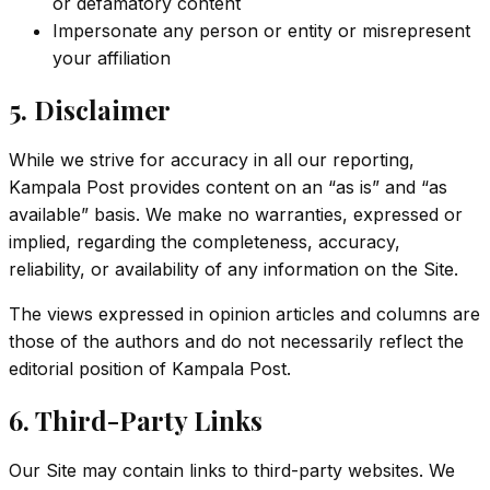
or defamatory content
Impersonate any person or entity or misrepresent
your affiliation
5. Disclaimer
While we strive for accuracy in all our reporting,
Kampala Post provides content on an “as is” and “as
available” basis. We make no warranties, expressed or
implied, regarding the completeness, accuracy,
reliability, or availability of any information on the Site.
The views expressed in opinion articles and columns are
those of the authors and do not necessarily reflect the
editorial position of Kampala Post.
6. Third-Party Links
Our Site may contain links to third-party websites. We