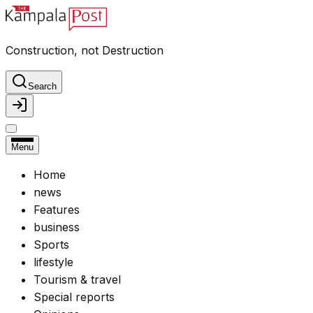
Construction, not Destruction
Search
Menu
Home
news
Features
business
Sports
lifestyle
Tourism & travel
Special reports