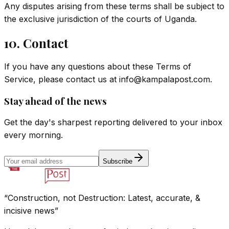
Any disputes arising from these terms shall be subject to
the exclusive jurisdiction of the courts of Uganda.
10. Contact
If you have any questions about these Terms of
Service, please contact us at
info@kampalapost.com
.
Stay ahead of the news
Get the day's sharpest reporting delivered to your inbox
every morning.
Subscribe
“Construction, not Destruction: Latest, accurate, &
incisive news”