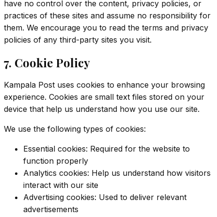
have no control over the content, privacy policies, or
practices of these sites and assume no responsibility for
them. We encourage you to read the terms and privacy
policies of any third-party sites you visit.
7. Cookie Policy
Kampala Post uses cookies to enhance your browsing
experience. Cookies are small text files stored on your
device that help us understand how you use our site.
We use the following types of cookies:
Essential cookies: Required for the website to
function properly
Analytics cookies: Help us understand how visitors
interact with our site
Advertising cookies: Used to deliver relevant
advertisements