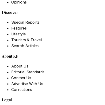
Opinions
Discover
Special Reports
Features
Lifestyle
Tourism & Travel
Search Articles
About KP
About Us
Editorial Standards
Contact Us
Advertise With Us
Corrections
Legal