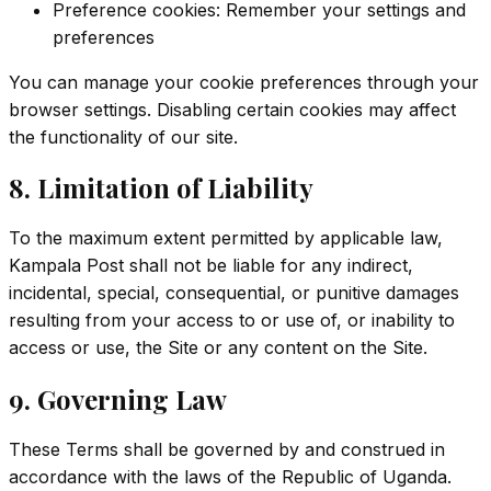
Preference cookies: Remember your settings and
preferences
You can manage your cookie preferences through your
browser settings. Disabling certain cookies may affect
the functionality of our site.
8. Limitation of Liability
To the maximum extent permitted by applicable law,
Kampala Post shall not be liable for any indirect,
incidental, special, consequential, or punitive damages
resulting from your access to or use of, or inability to
access or use, the Site or any content on the Site.
9. Governing Law
These Terms shall be governed by and construed in
accordance with the laws of the Republic of Uganda.