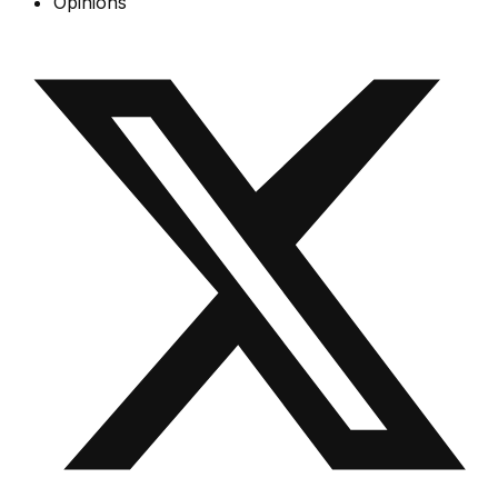
Opinions