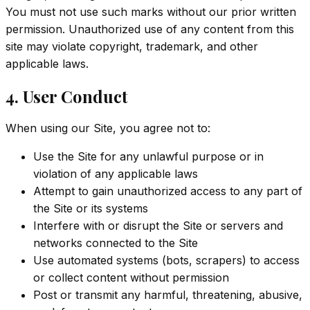
You must not use such marks without our prior written
permission. Unauthorized use of any content from this
site may violate copyright, trademark, and other
applicable laws.
4. User Conduct
When using our Site, you agree not to:
Use the Site for any unlawful purpose or in
violation of any applicable laws
Attempt to gain unauthorized access to any part of
the Site or its systems
Interfere with or disrupt the Site or servers and
networks connected to the Site
Use automated systems (bots, scrapers) to access
or collect content without permission
Post or transmit any harmful, threatening, abusive,