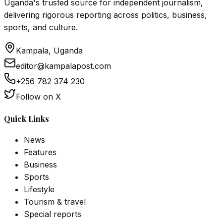
Uganda's trusted source for independent journalism,
delivering rigorous reporting across politics, business,
sports, and culture.
Kampala, Uganda
editor@kampalapost.com
+256 782 374 230
Follow on X
Quick Links
News
Features
Business
Sports
Lifestyle
Tourism & travel
Special reports