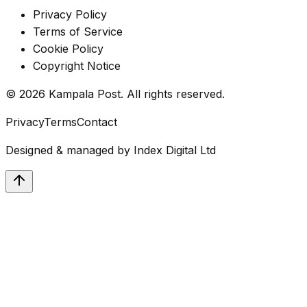
Privacy Policy
Terms of Service
Cookie Policy
Copyright Notice
©
2026
Kampala Post. All rights reserved.
Privacy
Terms
Contact
Designed & managed by
Index Digital Ltd