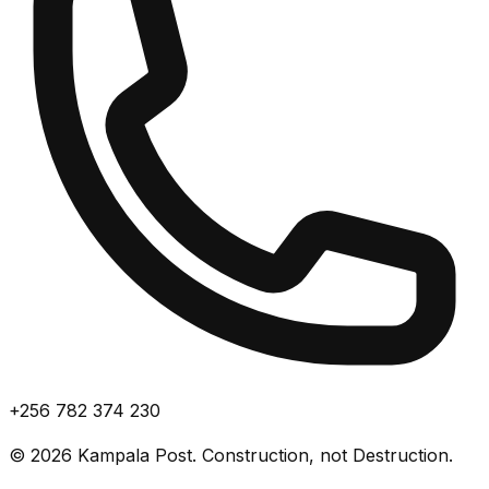
+256 782 374 230
©
2026
Kampala Post. Construction, not Destruction.