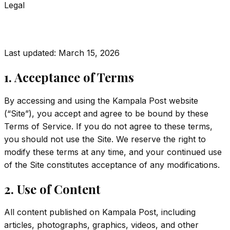
Legal
Terms of Service
Last updated:
March 15, 2026
1. Acceptance of Terms
By accessing and using the Kampala Post website
(“Site”), you accept and agree to be bound by these
Terms of Service. If you do not agree to these terms,
you should not use the Site. We reserve the right to
modify these terms at any time, and your continued use
of the Site constitutes acceptance of any modifications.
2. Use of Content
All content published on Kampala Post, including
articles, photographs, graphics, videos, and other