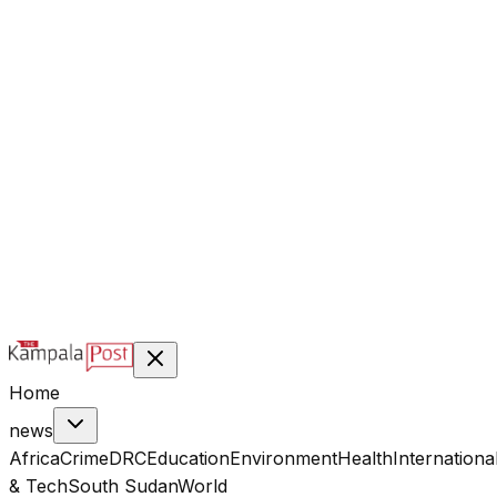
@kampalapost
©
2026
Kampala Post. Construction, not Destruction.
Designed & managed by
Index Digital Ltd
Home
news
Africa
Crime
DRC
Education
Environment
Health
Internationa
& Tech
South Sudan
World