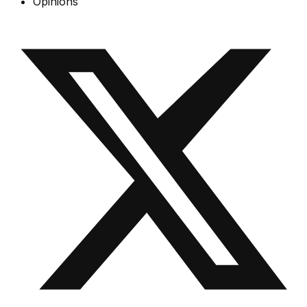
Opinions