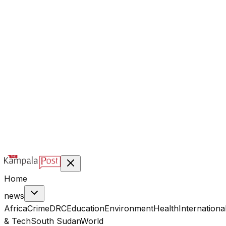
@kampalapost
©
2026
Kampala Post. Construction, not Destruction.
Designed & managed by
Index Digital Ltd
Home
news
Africa
Crime
DRC
Education
Environment
Health
Internationa
& Tech
South Sudan
World