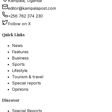
Kampala, Uganda
editor@kampalapost.com
+256 782 374 230
Follow on X
Quick Links
News
Features
Business
Sports
Lifestyle
Tourism & travel
Special reports
Opinions
Discover
Special Reports