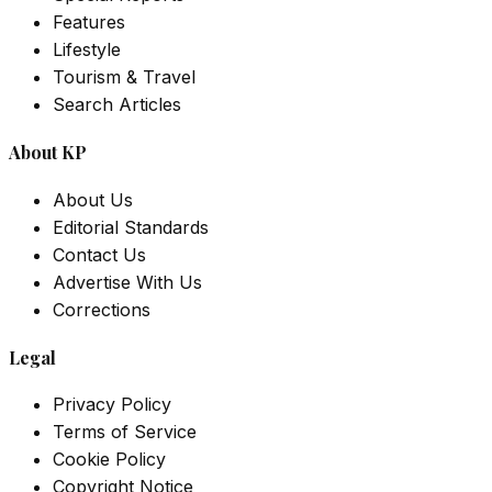
Features
Lifestyle
Tourism & Travel
Search Articles
About KP
About Us
Editorial Standards
Contact Us
Advertise With Us
Corrections
Legal
Privacy Policy
Terms of Service
Cookie Policy
Copyright Notice