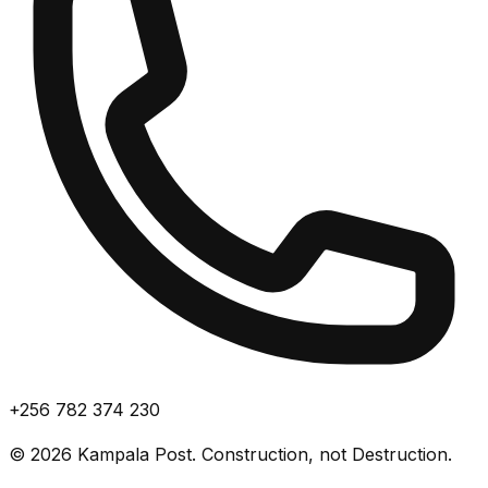
+256 782 374 230
©
2026
Kampala Post. Construction, not Destruction.