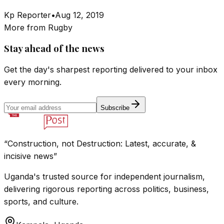
Kp Reporter
•
Aug 12, 2019
More from
Rugby
Stay ahead of the news
Get the day's sharpest reporting delivered to your inbox
every morning.
Subscribe
“Construction, not Destruction: Latest, accurate, &
incisive news”
Uganda's trusted source for independent journalism,
delivering rigorous reporting across politics, business,
sports, and culture.