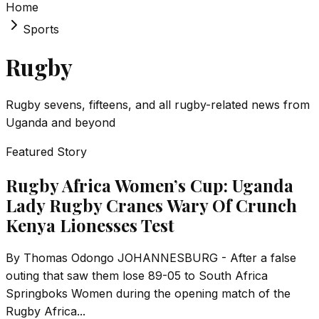
Home
Sports
Rugby
Rugby sevens, fifteens, and all rugby-related news from
Uganda and beyond
Featured Story
Rugby Africa Women’s Cup: Uganda
Lady Rugby Cranes Wary Of Crunch
Kenya Lionesses Test
By Thomas Odongo JOHANNESBURG - After a false
outing that saw them lose 89-05 to South Africa
Springboks Women during the opening match of the
Rugby Africa...