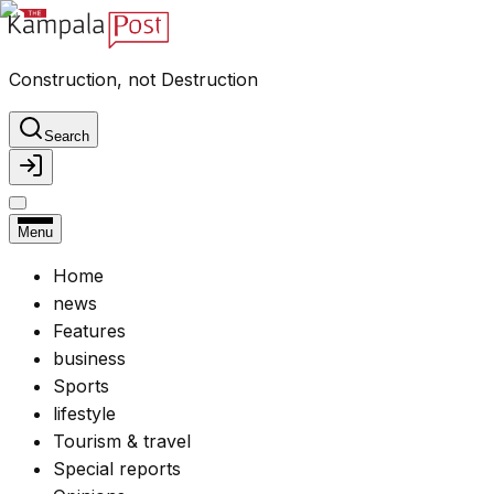
Construction, not Destruction
Search
Menu
Home
news
Features
business
Sports
lifestyle
Tourism & travel
Special reports