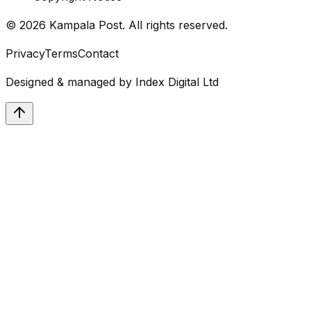
©
2026
Kampala Post. All rights reserved.
Privacy
Terms
Contact
Designed & managed by
Index Digital Ltd