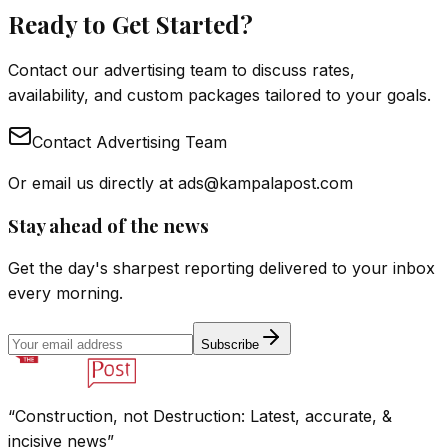
Ready to Get Started?
Contact our advertising team to discuss rates,
availability, and custom packages tailored to your goals.
Contact Advertising Team
Or email us directly at
ads@kampalapost.com
Stay ahead of the news
Get the day's sharpest reporting delivered to your inbox
every morning.
Subscribe
“Construction, not Destruction: Latest, accurate, &
incisive news”