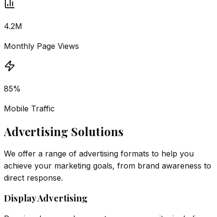
4.2M
Monthly Page Views
85%
Mobile Traffic
Advertising Solutions
We offer a range of advertising formats to help you
achieve your marketing goals, from brand awareness to
direct response.
Display Advertising