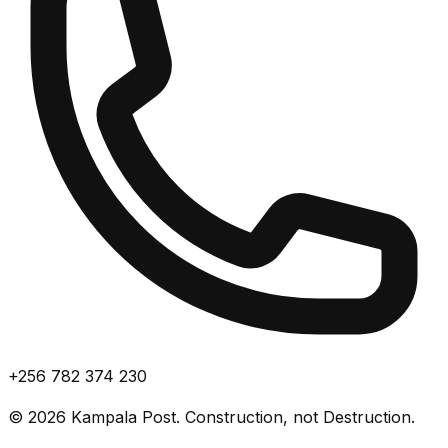
+256 782 374 230
©
2026
Kampala Post. Construction, not Destruction.