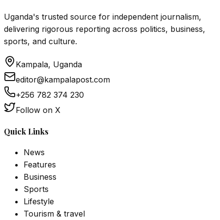
Uganda's trusted source for independent journalism,
delivering rigorous reporting across politics, business,
sports, and culture.
Kampala, Uganda
editor@kampalapost.com
+256 782 374 230
Follow on X
Quick Links
News
Features
Business
Sports
Lifestyle
Tourism & travel