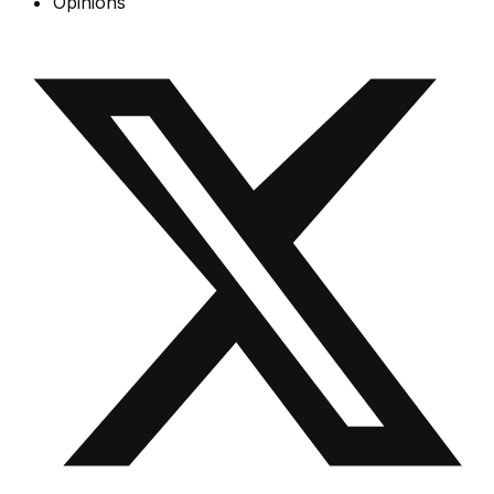
Opinions