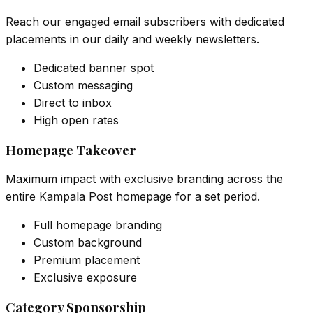
Reach our engaged email subscribers with dedicated
placements in our daily and weekly newsletters.
Dedicated banner spot
Custom messaging
Direct to inbox
High open rates
Homepage Takeover
Maximum impact with exclusive branding across the
entire Kampala Post homepage for a set period.
Full homepage branding
Custom background
Premium placement
Exclusive exposure
Category Sponsorship