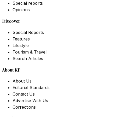
Special reports
Opinions
Discover
Special Reports
Features
Lifestyle
Tourism & Travel
Search Articles
About KP
About Us
Editorial Standards
Contact Us
Advertise With Us
Corrections