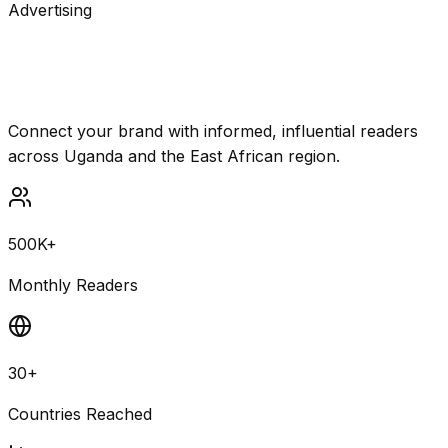
Advertising
Reach Uganda's most engaged
audience
Connect your brand with informed, influential readers
across Uganda and the East African region.
500K+
Monthly Readers
30+
Countries Reached