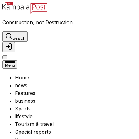
Construction, not Destruction
Search
Menu
Home
news
Features
business
Sports
lifestyle
Tourism & travel
Special reports