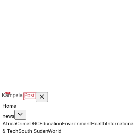
@kampalapost
©
2026
Kampala Post. Construction, not Destruction.
Designed & managed by
Index Digital Ltd
Home
news
Africa
Crime
DRC
Education
Environment
Health
Internationa
& Tech
South Sudan
World