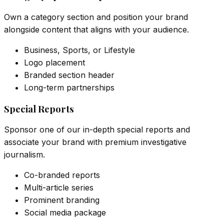
Own a category section and position your brand
alongside content that aligns with your audience.
Business, Sports, or Lifestyle
Logo placement
Branded section header
Long-term partnerships
Special Reports
Sponsor one of our in-depth special reports and
associate your brand with premium investigative
journalism.
Co-branded reports
Multi-article series
Prominent branding
Social media package