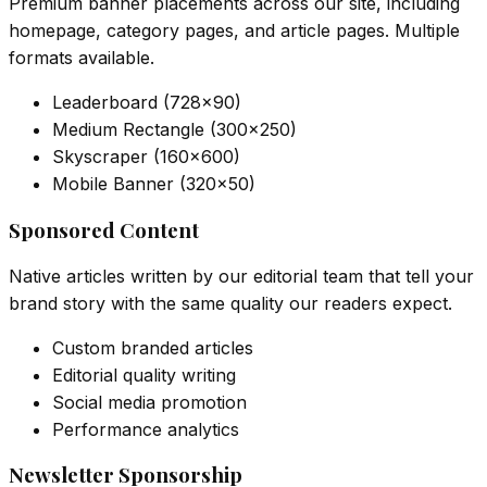
Premium banner placements across our site, including
homepage, category pages, and article pages. Multiple
formats available.
Leaderboard (728×90)
Medium Rectangle (300×250)
Skyscraper (160×600)
Mobile Banner (320×50)
Sponsored Content
Native articles written by our editorial team that tell your
brand story with the same quality our readers expect.
Custom branded articles
Editorial quality writing
Social media promotion
Performance analytics
Newsletter Sponsorship