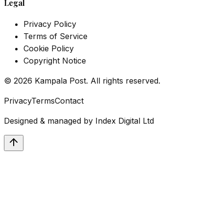
Legal
Privacy Policy
Terms of Service
Cookie Policy
Copyright Notice
©
2026
Kampala Post. All rights reserved.
Privacy
Terms
Contact
Designed & managed by
Index Digital Ltd