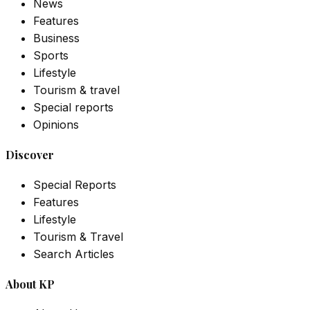
News
Features
Business
Sports
Lifestyle
Tourism & travel
Special reports
Opinions
Discover
Special Reports
Features
Lifestyle
Tourism & Travel
Search Articles
About KP