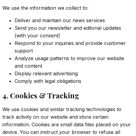
We use the information we collect to:
Deliver and maintain our news services
Send you our newsletter and editorial updates
(with your consent)
Respond to your inquiries and provide customer
support
Analyze usage patterns to improve our website
and content
Display relevant advertising
Comply with legal obligations
4. Cookies & Tracking
We use cookies and similar tracking technologies to
track activity on our website and store certain
information. Cookies are small data files placed on your
device. You can instruct your browser to refuse all