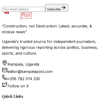
Subscribe
“Construction, not Destruction: Latest, accurate, &
incisive news”
Uganda's trusted source for independent journalism,
delivering rigorous reporting across politics, business,
sports, and culture.
Kampala, Uganda
editor@kampalapost.com
+256 782 374 230
Follow on X
Quick Links