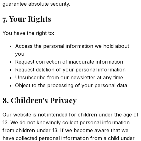
guarantee absolute security.
7. Your Rights
You have the right to:
Access the personal information we hold about
you
Request correction of inaccurate information
Request deletion of your personal information
Unsubscribe from our newsletter at any time
Object to the processing of your personal data
8. Children's Privacy
Our website is not intended for children under the age of
13. We do not knowingly collect personal information
from children under 13. If we become aware that we
have collected personal information from a child under