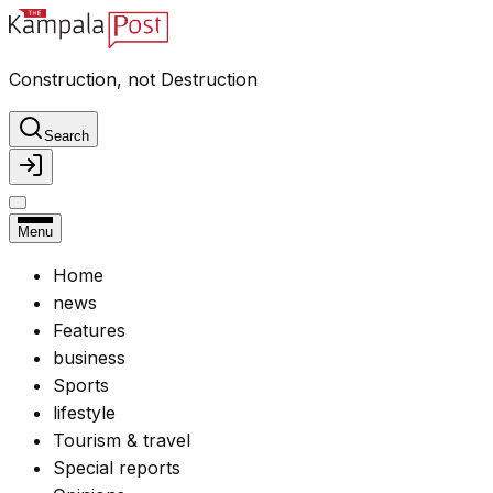
Construction, not Destruction
Search
Menu
Home
news
Features
business
Sports
lifestyle
Tourism & travel
Special reports