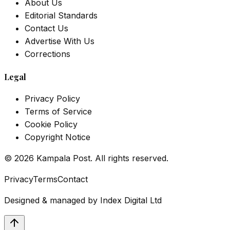
About Us
Editorial Standards
Contact Us
Advertise With Us
Corrections
Legal
Privacy Policy
Terms of Service
Cookie Policy
Copyright Notice
©
2026
Kampala Post. All rights reserved.
Privacy
Terms
Contact
Designed & managed by
Index Digital Ltd