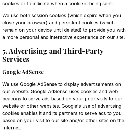
cookies or to indicate when a cookie is being sent.
We use both session cookies (which expire when you
close your browser) and persistent cookies (which
remain on your device until deleted) to provide you with
a more personal and interactive experience on our site.
5. Advertising and Third-Party
Services
Google AdSense
We use Google AdSense to display advertisements on
our website. Google AdSense uses cookies and web
beacons to serve ads based on your prior visits to our
website or other websites. Google's use of advertising
cookies enables it and its partners to serve ads to you
based on your visit to our site and/or other sites on the
Internet.