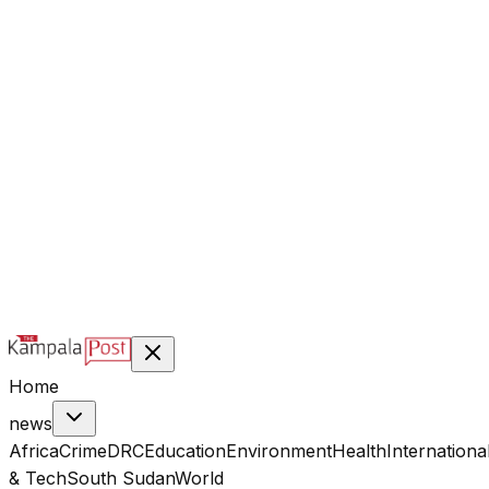
@kampalapost
©
2026
Kampala Post. Construction, not Destruction.
Designed & managed by
Index Digital Ltd
Home
news
Africa
Crime
DRC
Education
Environment
Health
Internationa
& Tech
South Sudan
World