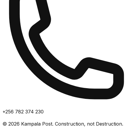
+256 782 374 230
©
2026
Kampala Post. Construction, not Destruction.