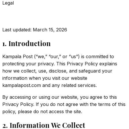
Legal
Privacy Policy
Last updated:
March 15, 2026
1. Introduction
Kampala Post (“we,” “our,” or “us”) is committed to
protecting your privacy. This Privacy Policy explains
how we collect, use, disclose, and safeguard your
information when you visit our website
kampalapost.com and any related services.
By accessing or using our website, you agree to this
Privacy Policy. If you do not agree with the terms of this
policy, please do not access the site.
2. Information We Collect