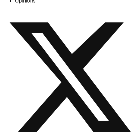
Opinions