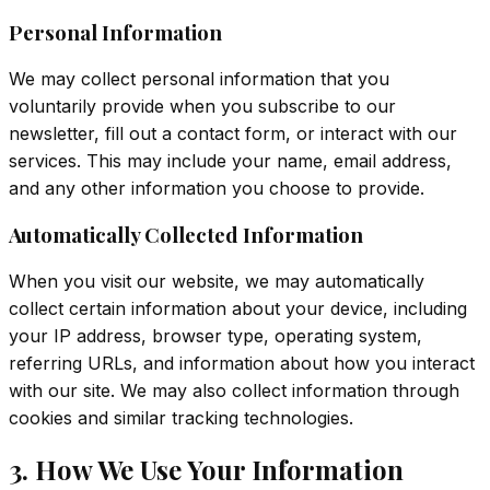
Personal Information
We may collect personal information that you
voluntarily provide when you subscribe to our
newsletter, fill out a contact form, or interact with our
services. This may include your name, email address,
and any other information you choose to provide.
Automatically Collected Information
When you visit our website, we may automatically
collect certain information about your device, including
your IP address, browser type, operating system,
referring URLs, and information about how you interact
with our site. We may also collect information through
cookies and similar tracking technologies.
3. How We Use Your Information