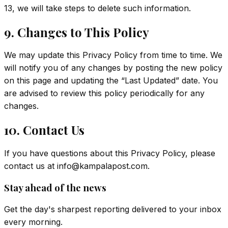
13, we will take steps to delete such information.
9. Changes to This Policy
We may update this Privacy Policy from time to time. We
will notify you of any changes by posting the new policy
on this page and updating the “Last Updated” date. You
are advised to review this policy periodically for any
changes.
10. Contact Us
If you have questions about this Privacy Policy, please
contact us at
info@kampalapost.com
.
Stay ahead of the news
Get the day's sharpest reporting delivered to your inbox
every morning.