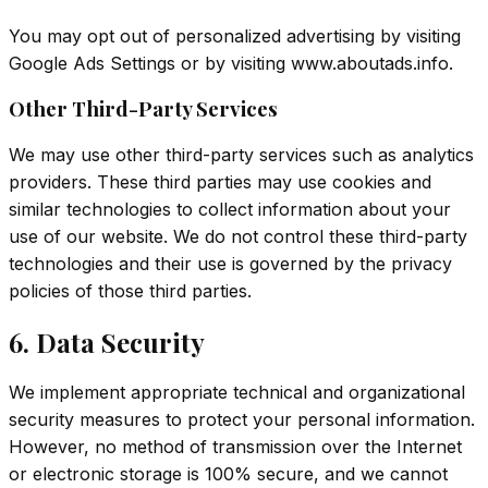
You may opt out of personalized advertising by visiting
Google Ads Settings
or by visiting
www.aboutads.info
.
Other Third-Party Services
We may use other third-party services such as analytics
providers. These third parties may use cookies and
similar technologies to collect information about your
use of our website. We do not control these third-party
technologies and their use is governed by the privacy
policies of those third parties.
6. Data Security
We implement appropriate technical and organizational
security measures to protect your personal information.
However, no method of transmission over the Internet
or electronic storage is 100% secure, and we cannot